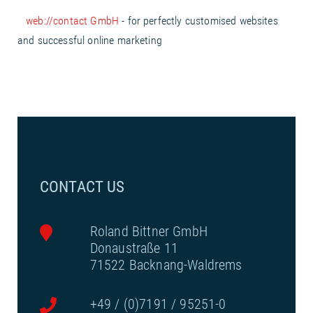
web://contact GmbH
- for perfectly customised websites
and successful online marketing
CONTACT US
Roland Bittner GmbH
Donaustraße 11
71522 Backnang-Waldrems
+49 / (0)7191 / 95251-0