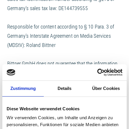
Germany’s sales tax law: DE144739555
Responsible for content according to § 10 Para. 3 of
Germany’s Interstate Agreement on Media Services
(MDStV): Roland Bittner
Bittner GmbH does not guarantee that the information
provided on this website is complete, correct, and in
each case up-to-date. This also applies to all links
Zustimmung
Details
Über Cookies
directly or indirectly referred to on this website. Bittner
GmbH is not responsible for the content of a website
Diese Webseite verwendet Cookies
accessed via such a link as this responsibility belongs
Wir verwenden Cookies, um Inhalte und Anzeigen zu
solely to the operator of any such website. Bittner
personalisieren, Funktionen für soziale Medien anbieten
GmbH reserves the right to make changes or additions