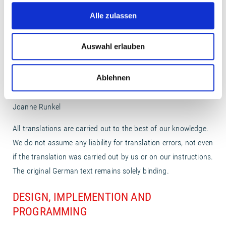
Alle zulassen
ILLUSTRATIONS
http://www.maikehettinger.de
- Maike Hettinger
Auswahl erlauben
http://www.fudgegraphic.com/
- Franz Jeitz
Ablehnen
TRANSLATION FROM THE ORIGINAL GERMAN
Joanne Runkel
All translations are carried out to the best of our knowledge.
We do not assume any liability for translation errors, not even
if the translation was carried out by us or on our instructions.
The original German text remains solely binding.
DESIGN, IMPLEMENTION AND
PROGRAMMING