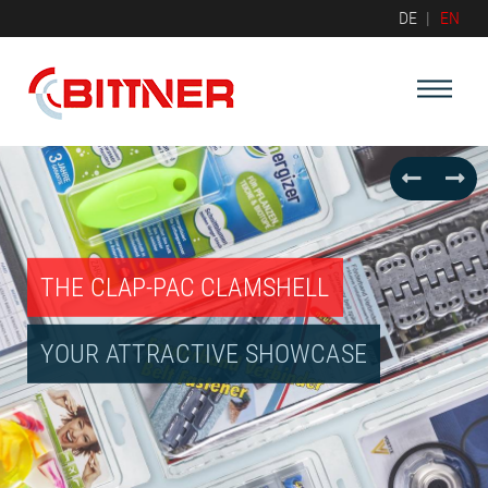
DE
EN
THE CLAP-PAC CLAMSHELL
YOUR ATTRACTIVE SHOWCASE