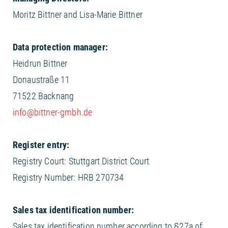
Moritz Bittner and Lisa-Marie Bittner
Data protection manager:
Heidrun Bittner
Donaustraße 11
71522 Backnang
info@bittner-gmbh.de
Register entry:
Registry Court: Stuttgart District Court
Registry Number: HRB 270734
Sales tax identification number:
Sales tax identification number according to §27a of