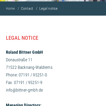
Home
Contact
Legal notice
LEGAL NOTICE
Roland Bittner GmbH
Donaustraße 11
71522 Backnang-Waldrems
Phone: 07191 / 95251-0
Fax: 07191 / 95251-9
info@bittner-gmbh.de
Managing Directors: