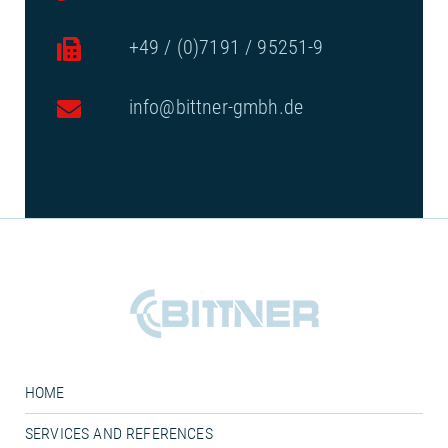
+49 / (0)7191 / 95251-9
info@bittner-gmbh.de
HOME
SERVICES AND REFERENCES